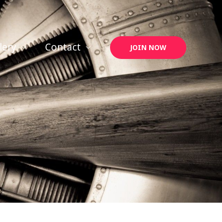
lery
Contact
JOIN NOW