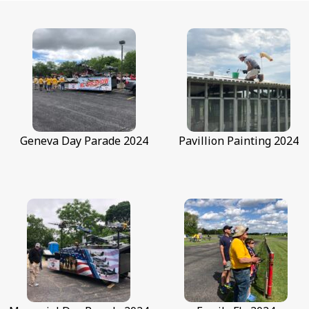
Geneva Day Parade 2024
Geneva Day Parade 2024
Pavillion Painting 2024
G