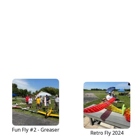
Fun Fly #2 - Greaser
Fun Fly #2 - Greaser
Retro Fly 2024