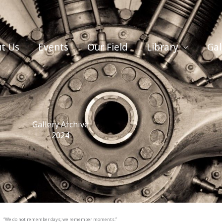
t Us
Events
Our Field
Library
Gal
Gallery Archive
2024
“We do not remember days; we remember moments.”