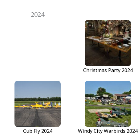
2024
Christmas Party 2024
Fun Fly #2 - Greaser
Fun Fly #2 - Greaser
Retro Fly 2024
Cub Fly 2024
Windy City Warbirds 2024
Retro Fly 2024
Cub Fly 2024