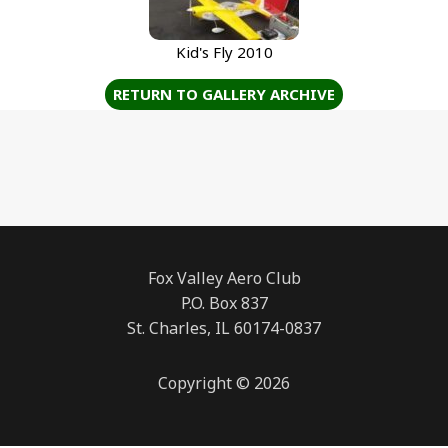
Kid's Fly 2010
RETURN TO GALLERY ARCHIVE
Fox Valley Aero Club
P.O. Box 837
St. Charles, IL 60174-0837
Copyright © 2026